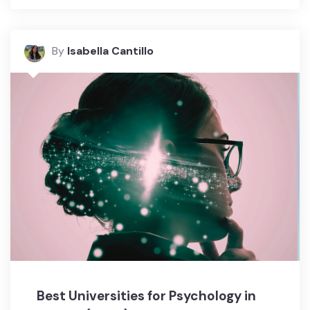
By
Isabella Cantillo
Best Universities for Psychology in