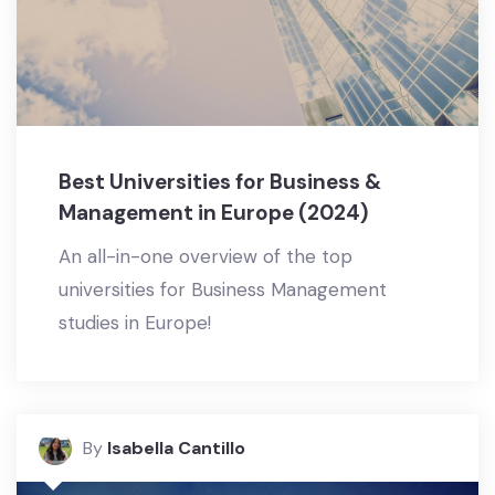
Best Universities for Business &
Management in Europe (2024)
An all-in-one overview of the top
universities for Business Management
studies in Europe!
By
Isabella Cantillo