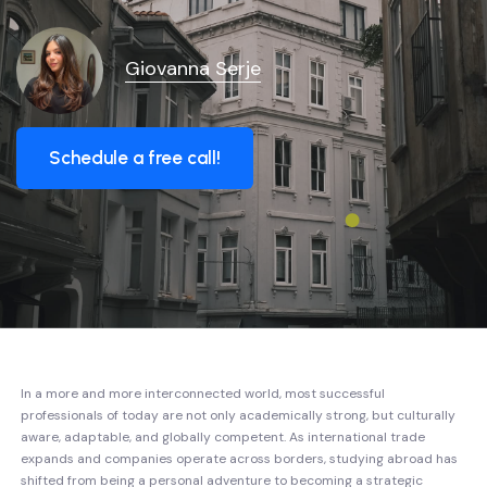
Giovanna Serje
Schedule a free call!
In a more and more interconnected world, most successful
professionals of today are not only academically strong, but culturally
aware, adaptable, and globally competent. As international trade
expands and companies operate across borders, studying abroad has
shifted from being a personal adventure to becoming a strategic