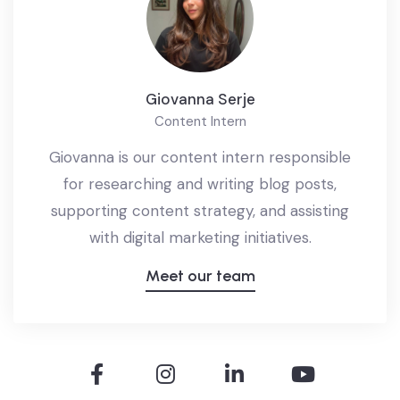
Giovanna Serje
Content Intern
Giovanna is our content intern responsible
for researching and writing blog posts,
supporting content strategy, and assisting
with digital marketing initiatives.
Meet our team