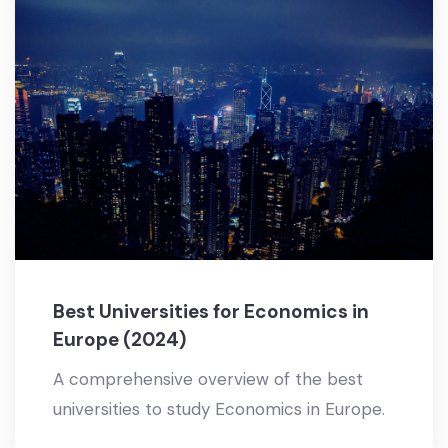
Best Universities for Economics in
Europe (2024)
A comprehensive overview of the best
universities to study Economics in Europe.