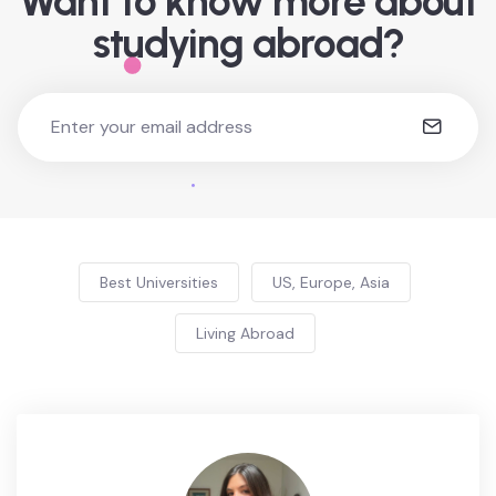
Want to know more about
studying abroad?
Best Universities
US, Europe, Asia
Living Abroad