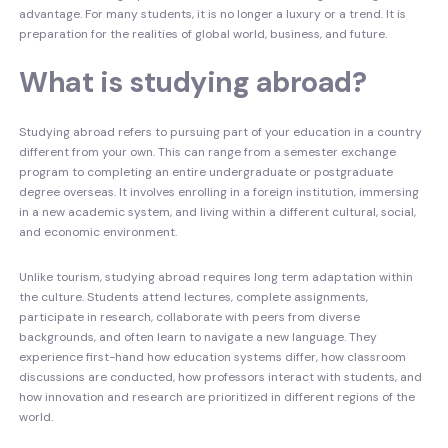
advantage. For many students, it is no longer a luxury or a trend. It is
preparation for the realities of global world, business, and future.
What is studying abroad?
Studying abroad refers to pursuing part of your education in a country
different from your own. This can range from a semester exchange
program to completing an entire undergraduate or postgraduate
degree overseas. It involves enrolling in a foreign institution, immersing
in a new academic system, and living within a different cultural, social,
and economic environment.
Unlike tourism, studying abroad requires long term adaptation within
the culture. Students attend lectures, complete assignments,
participate in research, collaborate with peers from diverse
backgrounds, and often learn to navigate a new language. They
experience first-hand how education systems differ, how classroom
discussions are conducted, how professors interact with students, and
how innovation and research are prioritized in different regions of the
world.