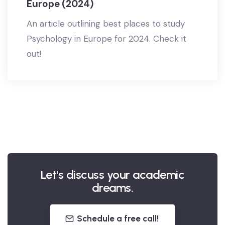
Europe (2024)
An article outlining best places to study
Psychology in Europe for 2024. Check it
out!
Let's discuss your academic
dreams.
Schedule a free call!