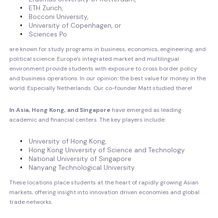
ETH Zurich,
Bocconi University,
University of Copenhagen, or
Sciences Po
are known for study programs in business, economics, engineering, and
political science. Europe’s integrated market and multilingual
environment provide students with exposure to cross border policy
and business operations. In our opinion: the best value for money in the
world. Especially Netherlands. Our co-founder Matt studied there!
In Asia, Hong Kong, and Singapore
have emerged as leading
academic and financial centers. The key players include:
University of Hong Kong,
Hong Kong University of Science and Technology
National University of Singapore
Nanyang Technological University
These locations place students at the heart of rapidly growing Asian
markets, offering insight into innovation driven economies and global
trade networks.