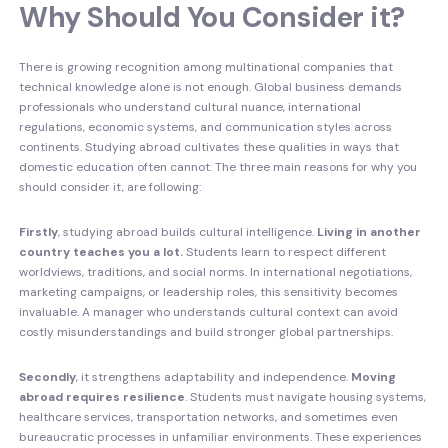
Why Should You Consider it?
There is growing recognition among multinational companies that
technical knowledge alone is not enough. Global business demands
professionals who understand cultural nuance, international
regulations, economic systems, and communication styles across
continents. Studying abroad cultivates these qualities in ways that
domestic education often cannot. The three main reasons for why you
should consider it, are following:
Firstly
, studying abroad builds cultural intelligence.
Living in another
country teaches you a lot.
Students learn to respect different
worldviews, traditions, and social norms. In international negotiations,
marketing campaigns, or leadership roles, this sensitivity becomes
invaluable. A manager who understands cultural context can avoid
costly misunderstandings and build stronger global partnerships.
Secondly
, it strengthens adaptability and independence.
Moving
abroad requires resilience
. Students must navigate housing systems,
healthcare services, transportation networks, and sometimes even
bureaucratic processes in unfamiliar environments. These experiences