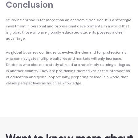
Conclusion
Studying abroad is far more than an academic decision. It is a strategic
investment in personal and professional developments. In a world that
is global, those who are globally educated students possess a clear
advantage.
As global business continues to evolve, the demand for professionals
who can navigate multiple cultures and markets will only increase.
Students who choose to study abroad are not simply earning a degree
in another country. They are positioning themselves at the intersection
of education and global opportunity, preparing to lead in a world that
values perspectives as much as knowledge.