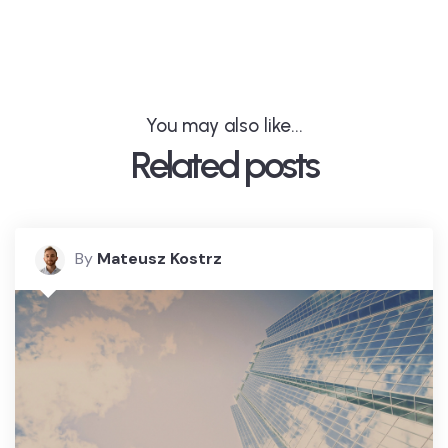
You may also like...
Related posts
By
Mateusz Kostrz