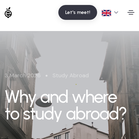
Let's meet!
•
3 March 2026
Study Abroad
Why and where
to study abroad?