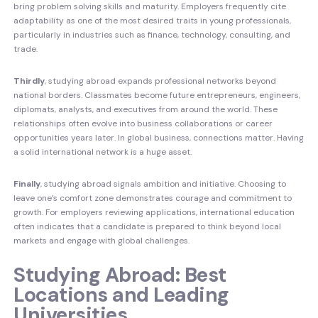
bring problem solving skills and maturity. Employers frequently cite
adaptability as one of the most desired traits in young professionals,
particularly in industries such as finance, technology, consulting, and
trade.
Thirdly
, studying abroad expands professional networks beyond
national borders. Classmates become future entrepreneurs, engineers,
diplomats, analysts, and executives from around the world. These
relationships often evolve into business collaborations or career
opportunities years later. In global business, connections matter. Having
a solid international network is a huge asset.
Finally
, studying abroad signals ambition and initiative. Choosing to
leave one’s comfort zone demonstrates courage and commitment to
growth. For employers reviewing applications, international education
often indicates that a candidate is prepared to think beyond local
markets and engage with global challenges.
Studying Abroad: Best
Locations and Leading
Universities