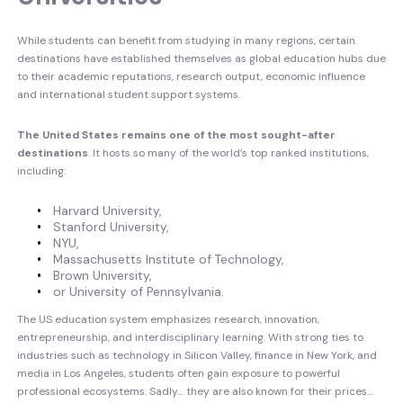
While students can benefit from studying in many regions, certain
destinations have established themselves as global education hubs due
to their academic reputations, research output, economic influence
and international student support systems.
The United States remains one of the most sought-after
destinations
. It hosts so many of the world’s top ranked institutions,
including:
Harvard University,
Stanford University,
NYU,
Massachusetts Institute of Technology,
Brown University,
or University of Pennsylvania.
The US education system emphasizes research, innovation,
entrepreneurship, and interdisciplinary learning. With strong ties to
industries such as technology in Silicon Valley, finance in New York, and
media in Los Angeles, students often gain exposure to powerful
professional ecosystems. Sadly… they are also known for their prices…