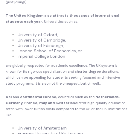
(just joking!)
The United Kingdom also attracts thousands of international
students each year.
Universities such as:
University of Oxford,
University of Cambridge,
University of Edinburgh,
London School of Economics, or
Imperial College London
are globally respected for academic excellence. The UK system is
known for its rigorous specialization and shorter degree durations,
which can be appealing for students seeking focused and intensive
study programs. It is also not the cheapest, but oh well…
Across continental Europe,
countries such as the
Netherlands,
Germany, France, Italy and Switzerland
offer high quality education,
often with lower tuition costs compared to the US or the UK. Institutions
like
University of Amsterdam,
Erasmus University of Rotterdam,