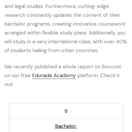
and legal studies. Furthermore, cutting-edge
research constantly updates the content of their
bachelor programs, creating innovative coursework
arranged within flexible study plans. Additionally, you
will study in a very international class, with over 40%
of students hailing from other countries.
We recently published a whole report on Bocconi
on our free
Edunade Academy
platform. Check it
out!
9
Bachelor: