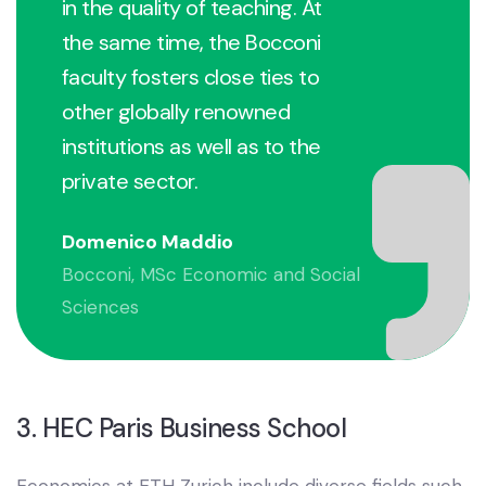
in the quality of teaching. At
the same time, the Bocconi
faculty fosters close ties to
other globally renowned
institutions as well as to the
private sector.
Domenico Maddio
Bocconi, MSc Economic and Social
Sciences
3. HEC Paris Business School
Economics at ETH Zurich include diverse fields such