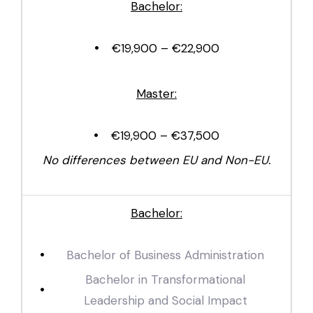
Bachelor:
€19,900 – €22,900
Master:
€19,900 – €37,500
No differences between EU and Non-EU.
Bachelor:
Bachelor of Business Administration
Bachelor in Transformational
Leadership and Social Impact