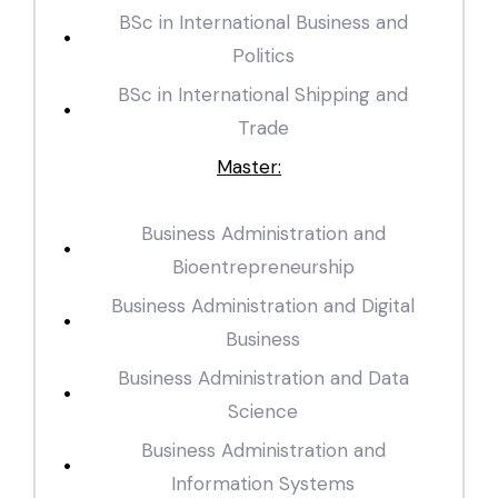
BSc in International Business and
Politics
BSc in International Shipping and
Trade
Master:
Business Administration and
Bioentrepreneurship
Business Administration and Digital
Business
Business Administration and Data
Science
Business Administration and
Information Systems