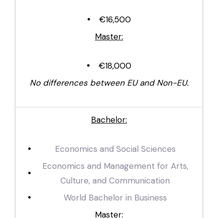
€16,500
Master:
€18,000
No differences between EU and Non-EU.
Bachelor:
Economics and Social Sciences
Economics and Management for Arts,
Culture, and Communication
World Bachelor in Business
Master: