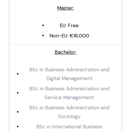
Master:
EU: Free
Non-EU: €16,000
Bachelor:
BSc in Business Administration and
Digital Management
BSc in Business Administration and
Service Management
BSc in Business Administration and
Sociology
BSc in International Business