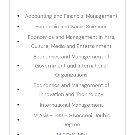
Accounting and Financial Management
Economic and Social Sciences
Economics and Management in Arts,
Culture, Media and Entertainment
Economics and Management of
Government and International
Organizations
Economics and Management of
Innovation and Technology
International Management
IM Asia - ESSEC-Bocconi Double
Degree