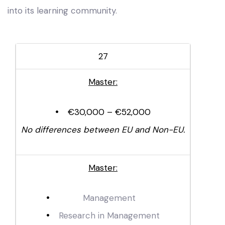
into its learning community.
27
Master:
€30,000 – €52,000
No differences between EU and Non-EU.
Master:
Management
Research in Management