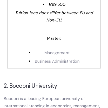
€99,500
Tuition fees don't differ between EU and
Non-EU.
Master:
Management
Business Administration
2. Bocconi University
Bocconi is a leading European university of
international standing in economics, management,