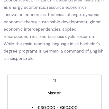
as energy economics, resource economics,
innovation economics, technical change, dynamic
economic theory, sustainable development, global
economic interdependencies, applied
macroeconomics, and business cycle research.
While the main teaching language in all bachelor’s
degree programs is German, a command of English
is indispensable.
11
Master:
€30,000 - €60,000