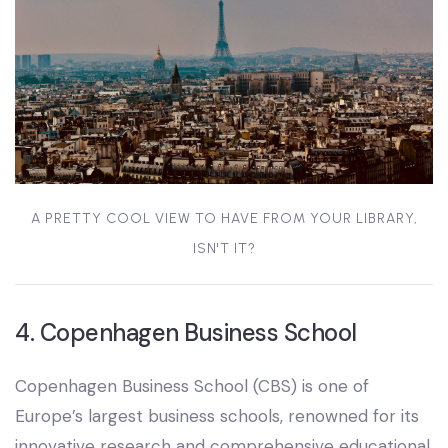
A PRETTY COOL VIEW TO HAVE FROM YOUR LIBRARY,
ISN'T IT?
4. Copenhagen Business School
Copenhagen Business School (CBS) is one of
Europe’s largest business schools, renowned for its
innovative research and comprehensive educational