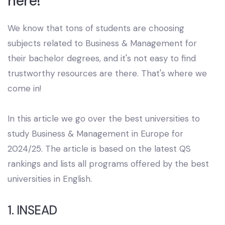
here!
We know that tons of students are choosing
subjects related to Business & Management for
their bachelor degrees, and it's not easy to find
trustworthy resources are there. That's where we
come in!
In this article we go over the best universities to
study Business & Management in Europe for
2024/25. The article is based on the latest QS
rankings and lists all programs offered by the best
universities in English.
1. INSEAD