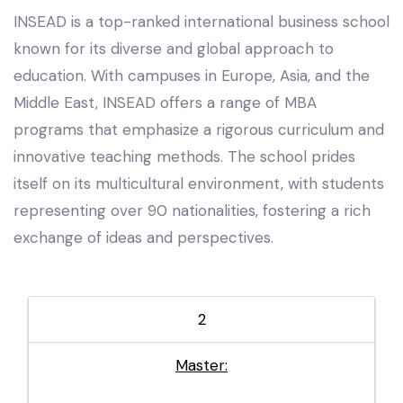
INSEAD is a top-ranked international business school
known for its diverse and global approach to
education. With campuses in Europe, Asia, and the
Middle East, INSEAD offers a range of MBA
programs that emphasize a rigorous curriculum and
innovative teaching methods. The school prides
itself on its multicultural environment, with students
representing over 90 nationalities, fostering a rich
exchange of ideas and perspectives.
2
Master: