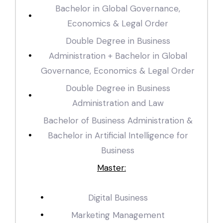
Bachelor in Global Governance,
Economics & Legal Order
Double Degree in Business
Administration + Bachelor in Global
Governance, Economics & Legal Order
Double Degree in Business
Administration and Law
Bachelor of Business Administration &
Bachelor in Artificial Intelligence for
Business
Master:
Digital Business
Marketing Management