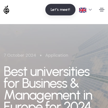
Let's meet!
•
7 October 2024
Application
Best universities
for Business &
Management in
Europe for 2024