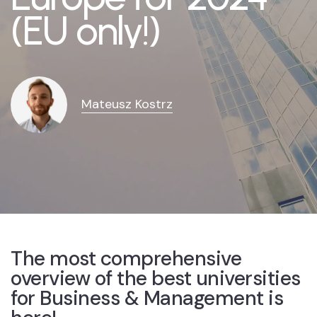
(EU only!)
Mateusz Kostrz
The most comprehensive
overview of the best universities
for Business & Management is