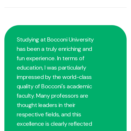
Studying at Bocconi University
has been a truly enriching and
fun experience. In terms of
education, I was particularly
impressed by the world-class
quality of Bocconi's academic
faculty. Many professors are
thought leaders in their
respective fields, and this
excellence is clearly reflected