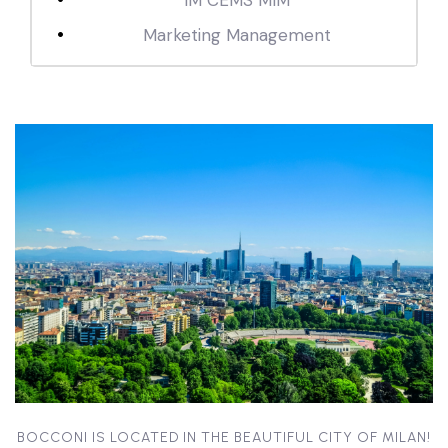
IM CEMS MIM
Marketing Management
BOCCONI IS LOCATED IN THE BEAUTIFUL CITY OF MILAN!