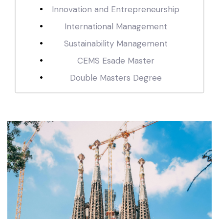
Innovation and Entrepreneurship
International Management
Sustainability Management
CEMS Esade Master
Double Masters Degree