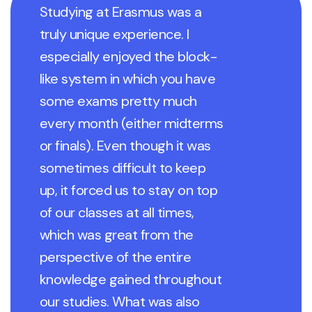
Studying at Erasmus was a
truly unique experience. I
especially enjoyed the block-
like system in which you have
some exams pretty much
every month (either midterms
or finals). Even though it was
sometimes difficult to keep
up, it forced us to stay on top
of our classes at all times,
which was great from the
perspective of the entire
knowledge gained throughout
our studies. What was also