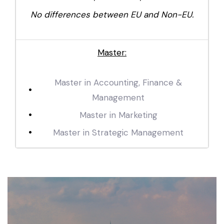
No differences between EU and Non-EU.
Master:
Master in Accounting, Finance &
Management
Master in Marketing
Master in Strategic Management