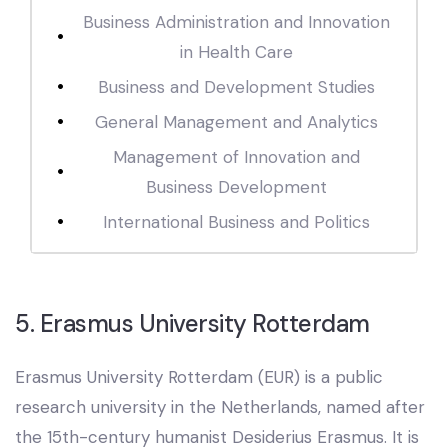
Business Administration and Innovation
in Health Care
Business and Development Studies
General Management and Analytics
Management of Innovation and
Business Development
International Business and Politics
5. Erasmus University Rotterdam
Erasmus University Rotterdam (EUR) is a public
research university in the Netherlands, named after
the 15th-century humanist Desiderius Erasmus. It is