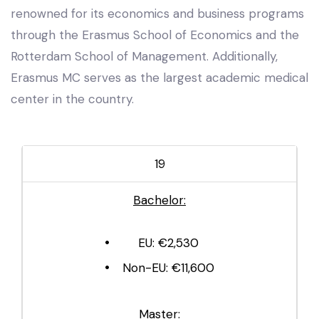
renowned for its economics and business programs
through the Erasmus School of Economics and the
Rotterdam School of Management. Additionally,
Erasmus MC serves as the largest academic medical
center in the country.
19
Bachelor:
EU: €2,530
Non-EU: €11,600
Master: