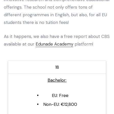
offerings. The school not only offers tons of
different programmes in English, but also, for all EU
students there is no tuition fees!
As it happens, we also have a free report about CBS
available at our
Edunade Academy
platform!
18
Bachelor:
EU: Free
Non-EU: €12,800