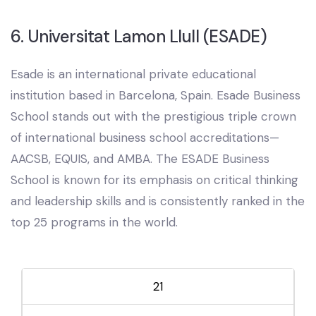
6. Universitat Lamon Llull (ESADE)
Esade is an international private educational
institution based in Barcelona, Spain. Esade Business
School stands out with the prestigious triple crown
of international business school accreditations—
AACSB, EQUIS, and AMBA. The ESADE Business
School is known for its emphasis on critical thinking
and leadership skills and is consistently ranked in the
top 25 programs in the world.
21