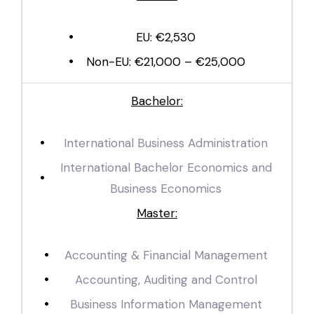
EU: €2,530
Non-EU: €21,000 – €25,000
Bachelor:
International Business Administration
International Bachelor Economics and
Business Economics
Master:
Accounting & Financial Management
Accounting, Auditing and Control
Business Information Management