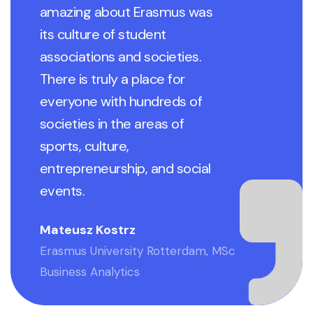
amazing about Erasmus was
its culture of student
associations and societies.
There is truly a place for
everyone with hundreds of
societies in the areas of
sports, culture,
entrepreneurship, and social
events.
Mateusz Kostrz
Erasmus University Rotterdam, MSc
Business Analytics