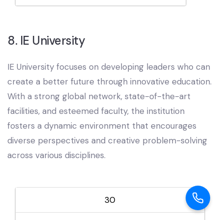
8. IE University
IE University focuses on developing leaders who can
create a better future through innovative education.
With a strong global network, state-of-the-art
facilities, and esteemed faculty, the institution
fosters a dynamic environment that encourages
diverse perspectives and creative problem-solving
across various disciplines.
30