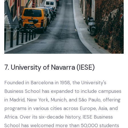
7. University of Navarra (IESE)
Founded in Barcelona in 1958, the University's
Business School has expanded to include campuses
in Madrid, New York, Munich, and São Paulo, offering
programs in various cities across Europe, Asia, and
Africa. Over its six-decade history, IESE Business
School has welcomed more than 50,000 students