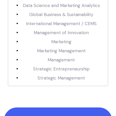
Data Science and Marketing Analytics
Global Business & Sustainability
International Management / CEMS
Management of Innovation
Marketing
Marketing Management
Management
Strategic Entrepreneurship
Strategic Management