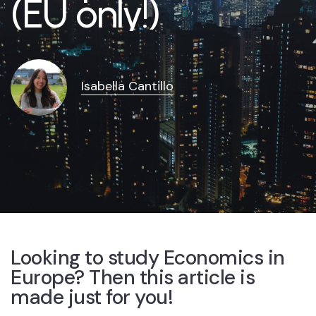
(EU only!)
Isabella Cantillo
Looking to study Economics in
Europe? Then this article is
made just for you!