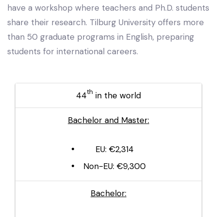
have a workshop where teachers and Ph.D. students
share their research. Tilburg University offers more
than 50 graduate programs in English, preparing
students for international careers.
th
44
in the world
Bachelor and Master:
EU: €2,314
Non-EU: €9,300
Bachelor: