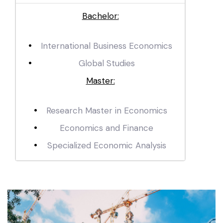
Bachelor:
International Business Economics
Global Studies
Master:
Research Master in Economics
Economics and Finance
Specialized Economic Analysis