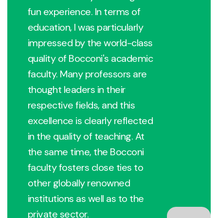
fun experience. In terms of
education, I was particularly
impressed by the world-class
quality of Bocconi's academic
faculty. Many professors are
thought leaders in their
respective fields, and this
excellence is clearly reflected
in the quality of teaching. At
the same time, the Bocconi
faculty fosters close ties to
other globally renowned
institutions as well as to the
private sector.