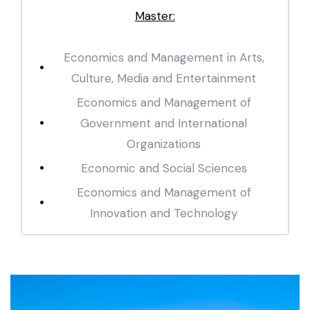
Master:
Economics and Management in Arts,
Culture, Media and Entertainment
Economics and Management of
Government and International
Organizations
Economic and Social Sciences
Economics and Management of
Innovation and Technology