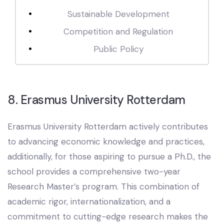
Sustainable Development
Competition and Regulation
Public Policy
8. Erasmus University Rotterdam
Erasmus University Rotterdam actively contributes
to advancing economic knowledge and practices,
additionally, for those aspiring to pursue a Ph.D., the
school provides a comprehensive two-year
Research Master’s program. This combination of
academic rigor, internationalization, and a
commitment to cutting-edge research makes the