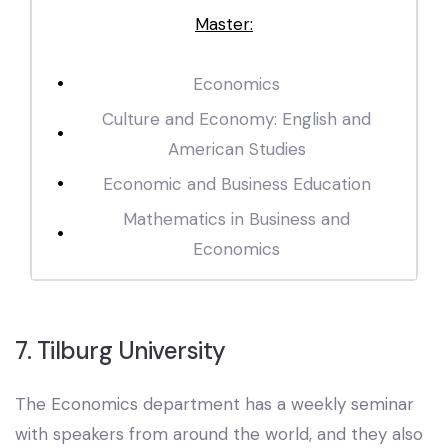
Master:
Economics
Culture and Economy: English and
American Studies
Economic and Business Education
Mathematics in Business and
Economics
7. Tilburg University
The Economics department has a weekly seminar
with speakers from around the world, and they also