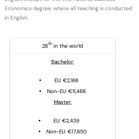
Economics degree, where all teaching is conducted
in English.
th
28
in the world
Bachelor:
EU: €2,168
Non-EU: €11,468
Master:
EU: €2,439
Non-EU: €17,850