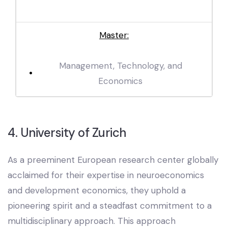
Master:
Management, Technology, and
Economics
4. University of Zurich
As a preeminent European research center globally
acclaimed for their expertise in neuroeconomics
and development economics, they uphold a
pioneering spirit and a steadfast commitment to a
multidisciplinary approach. This approach