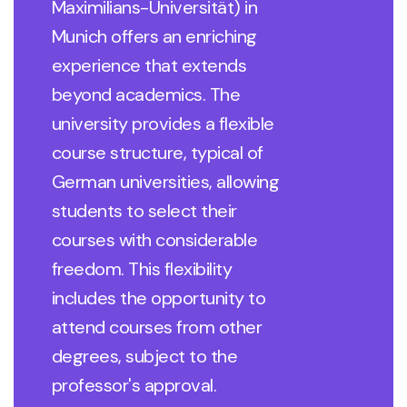
Maximilians-Universität) in
Munich offers an enriching
experience that extends
beyond academics. The
university provides a flexible
course structure, typical of
German universities, allowing
students to select their
courses with considerable
freedom. This flexibility
includes the opportunity to
attend courses from other
degrees, subject to the
professor's approval.