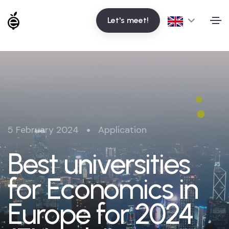
Let's meet!
•
5 February 2024
Application
Best universities
for Economics in
Europe for 2024