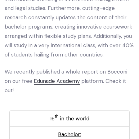
and legal studies. Furthermore, cutting-edge
research constantly updates the content of their
bachelor programs, creating innovative coursework
arranged within flexible study plans. Additionally, you
will study in a very international class, with over 40%
of students hailing from other countries.
We recently published a whole report on Bocconi
on our free
Edunade Academy
platform. Check it
out!
th
16
in the world
Bachelor: