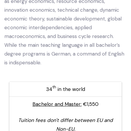
as energy economics, resource economics,
innovation economics, technical change, dynamic
economic theory, sustainable development, global
economic interdependencies, applied
macroeconomics, and business cycle research.
While the main teaching language in all bachelor’s
degree programs is German, a command of English
is indispensable.
th
34
in the world
Bachelor and Master:
€1,550
Tuition fees don't differ between EU and
Non-EU.