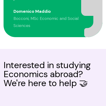
Domenico Maddio
Bocconi, MSc Economic and Social
Sciences
Interested in studying
Economics abroad?
We're here to help 🤝