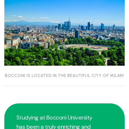
BOCCONI IS LOCATED IN THE BEAUTIFUL CITY OF MILAN!
Studying at Bocconi University
has been a truly enriching and