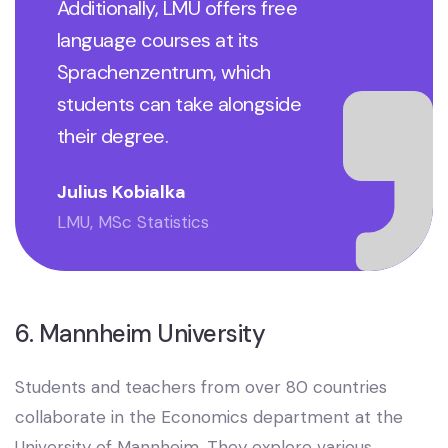
Additionally, LMU offers free
language courses at its
Sprachenzentrum, which
students can take alongside
their degree.
Julius Kobialka
LMU, MSc Statistics
6. Mannheim University
Students and teachers from over 80 countries
collaborate in the Economics department at the
University of Mannheim. They explore various