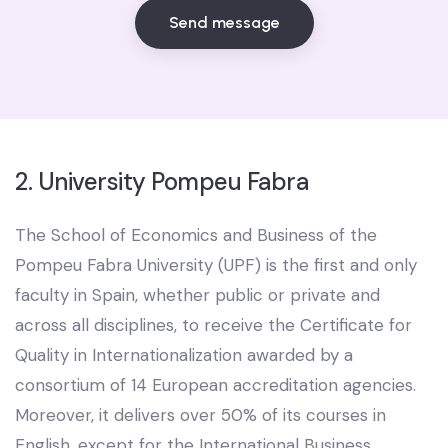
Send message
2. University Pompeu Fabra
The School of Economics and Business of the
Pompeu Fabra University (UPF) is the first and only
faculty in Spain, whether public or private and
across all disciplines, to receive the Certificate for
Quality in Internationalization awarded by a
consortium of 14 European accreditation agencies.
Moreover, it delivers over 50% of its courses in
English, except for the International Business