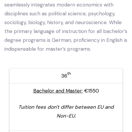
seamlessly integrates modern economics with
disciplines such as political science, psychology,
sociology, biology, history, and neuroscience. While
the primary language of instruction for all bachelor’s
degree programs is German, proficiency in English is
indispensable for master’s programs.
th
36
Bachelor and Master:
€1550
Tuition fees don't differ between EU and
Non-EU.