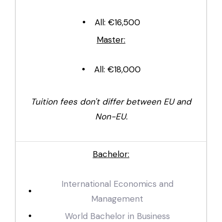
All: €16,500
Master:
All: €18,000
Tuition fees don't differ between EU and
Non-EU.
Bachelor:
International Economics and
Management
World Bachelor in Business