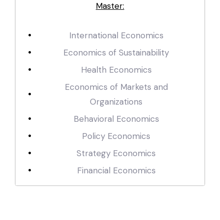
Master:
International Economics
Economics of Sustainability
Health Economics
Economics of Markets and
Organizations
Behavioral Economics
Policy Economics
Strategy Economics
Financial Economics