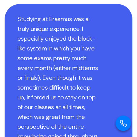
Studying at Erasmus was a
truly unique experience. I
especially enjoyed the block-
like system in which you have
some exams pretty much
every month (either midterms
or finals). Even though it was
sometimes difficult to keep
up, it forced us to stay on top
of our classes at all times,
which was great from the
perspective of the entire
knowledge gained throughout