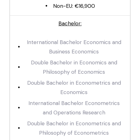
Non-EU: €16,900
Bachelor:
International Bachelor Economics and
Business Economics
Double Bachelor in Economics and
Philosophy of Economics
Double Bachelor in Econometrics and
Economics
International Bachelor Econometrics
and Operations Research
Double Bachelor in Econometrics and
Philosophy of Econometrics