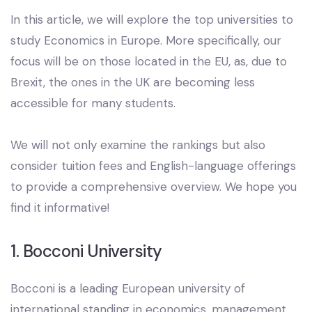
In this article, we will explore the top universities to
study Economics in Europe. More specifically, our
focus will be on those located in the EU, as, due to
Brexit, the ones in the UK are becoming less
accessible for many students.
We will not only examine the rankings but also
consider tuition fees and English-language offerings
to provide a comprehensive overview. We hope you
find it informative!
1. Bocconi University
Bocconi is a leading European university of
international standing in economics, management,