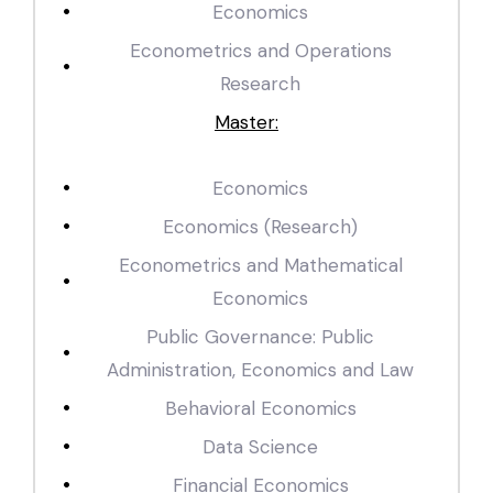
Economics
Econometrics and Operations
Research
Master:
Economics
Economics (Research)
Econometrics and Mathematical
Economics
Public Governance: Public
Administration, Economics and Law
Behavioral Economics
Data Science
Financial Economics