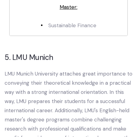
Master:
Sustainable Finance
5. LMU Munich
LMU Munich University attaches great importance to
conveying their theoretical knowledge in a practical
way with a strong international orientation. In this
way, LMU prepares their students for a successful
international career. Additionally, LMU's English-held
master's degree programs combine challenging
research with professional qualifications and make