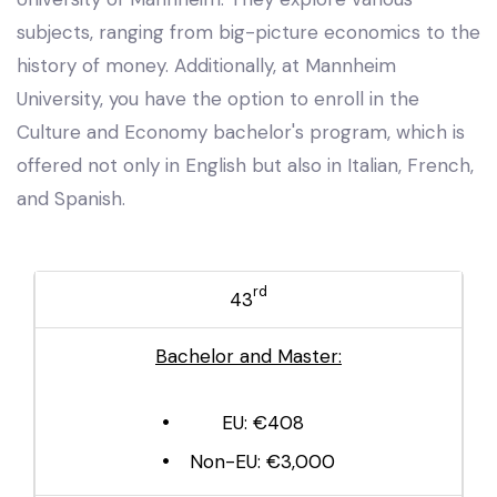
subjects, ranging from big-picture economics to the
history of money. Additionally, at Mannheim
University, you have the option to enroll in the
Culture and Economy bachelor's program, which is
offered not only in English but also in Italian, French,
and Spanish.
rd
43
Bachelor and Master:
EU: €408
Non-EU: €3,000