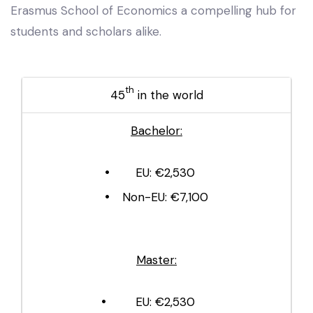
Erasmus School of Economics a compelling hub for
students and scholars alike.
th
45
in the world
Bachelor:
EU: €2,530
Non-EU: €7,100
Master:
EU: €2,530