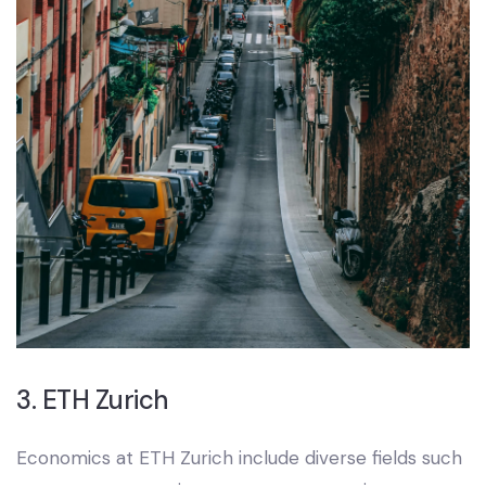
3. ETH Zurich
Economics at ETH Zurich include diverse fields such