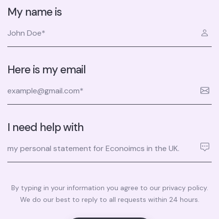
My name is
Here is my email
I need help with
By typing in your information you agree to our privacy policy.
We do our best to reply to all requests within 24 hours.