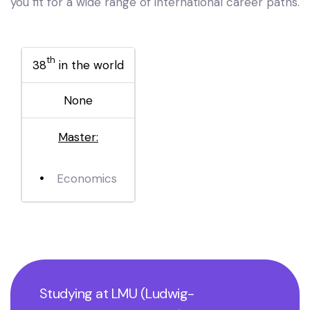
you fit for a wide range of international career paths.
th
38
in the world
None
Master:
Economics
Studying at LMU (Ludwig-