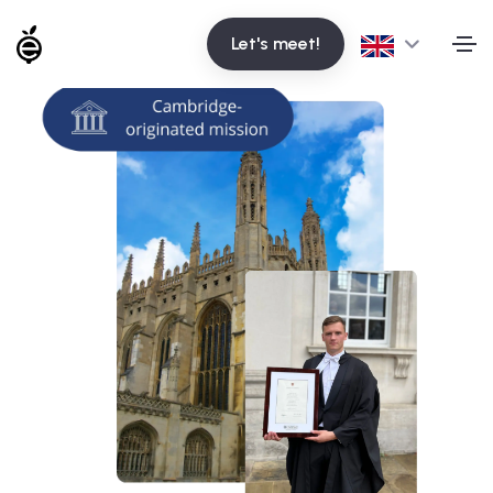
Let's meet!