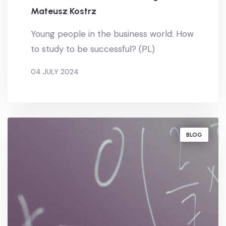
Mateusz Kostrz
Young people in the business world: How
to study to be successful? (PL)
04 JULY 2024
BY
MATEUSZ KOSTRZ
BLOG