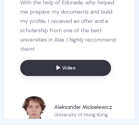
With the help of Edunade, who helped
me prepare my documents and build
my profile, I received an offer and a
scholarship from one of the best
universities in Asia. I highly recommend
them!
Video
Aleksander Mickielewicz
University of Hong Kong