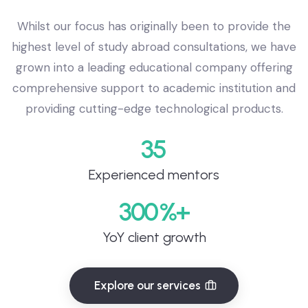
Whilst our focus has originally been to provide the
highest level of study abroad consultations, we have
grown into a leading educational company offering
comprehensive support to academic institution and
providing cutting-edge technological products.
35
Experienced mentors
300
YoY client growth
Explore our services