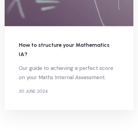
How to structure your Mathematics
IA?
Our guide to achieving a perfect score
on your Maths Internal Assessment.
30 JUNE 2024
BY
MATEUSZ KOSTRZ