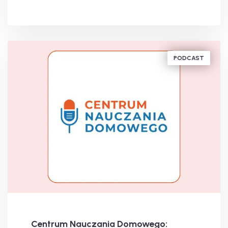
BY
MICHAEL SLOWAK
PODCAST
Centrum Nauczania Domowego: