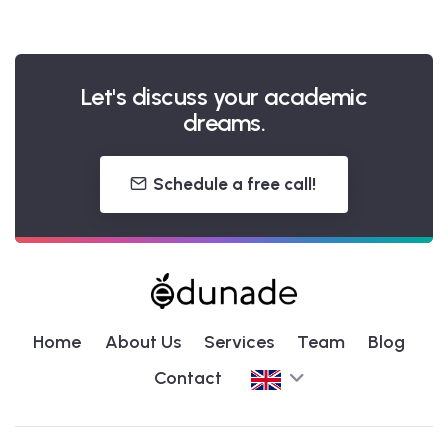
Let's discuss your academic
dreams.
Schedule a free call!
Home
About Us
Services
Team
Blog
Contact