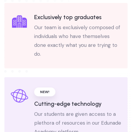
Exclusively top graduates
Our team is exclusively composed of
individuals who have themselves
done exactly what you are trying to
do.
NEW!
Cutting-edge technology
Our students are given access to a
plethora of resources in our Edunade
Academy platform.