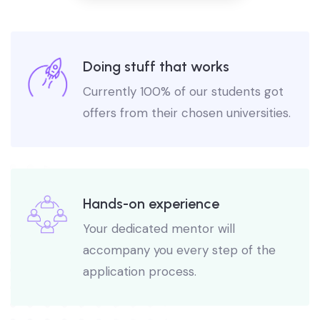
Doing stuff that works
Currently 100% of our students got
offers from their chosen universities.
Hands-on experience
Your dedicated mentor will
accompany you every step of the
application process.