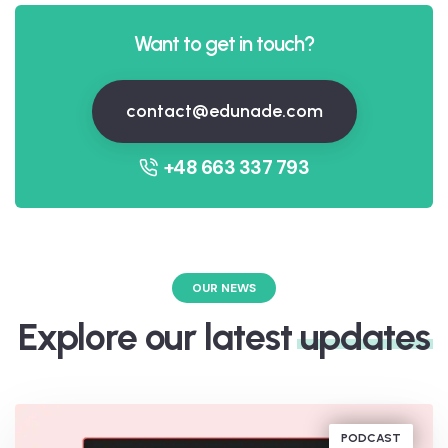
Want to get in touch?
contact@edunade.com
+48 663 337 793
OUR NEWS
Explore our latest
updates
PODCAST