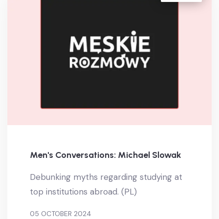
Men's Conversations: Michael Slowak
Debunking myths regarding studying at
top institutions abroad. (PL)
05 OCTOBER 2024