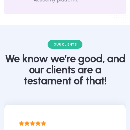
OUR CLIENTS
We know we’re good, and
our clients are a
testament of that!