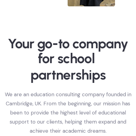
Your go-to company
o
n
i
t
a
for
a
e
d
c
u
l
p
We are an education consulting company founded in
Cambridge, UK. From the beginning, our mission has
been to provide the highest level of educational
support to our clients, helping them expand and
achieve their academic dreams.