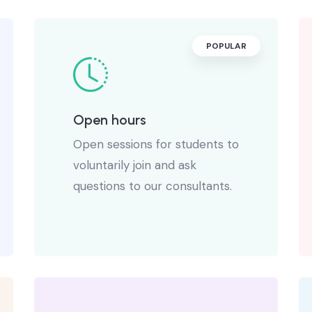
POPULAR
Open hours
Open sessions for students to
voluntarily join and ask
questions to our consultants.