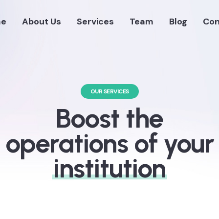
e
About Us
Services
Team
Blog
Con
OUR SERVICES
Boost the
operations of your
institution