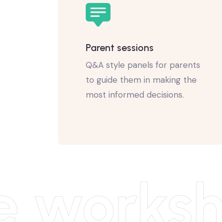
Parent sessions
Q&A style panels for parents
to guide them in making the
most informed decisions.
e worksh