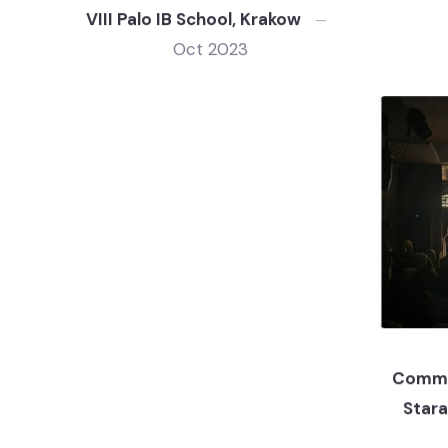
VIII Palo IB School, Krakow
Oct 2023
Commu
Star