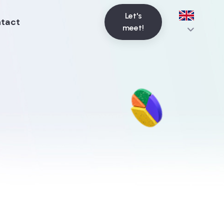
Let's
tact
meet!