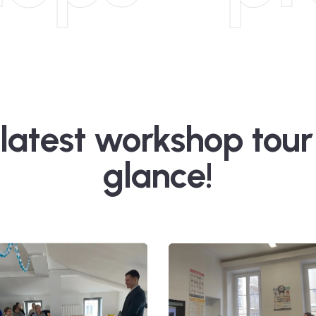
latest workshop tour
glance!