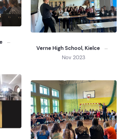
e
Verne High School, Kielce
Nov 2023