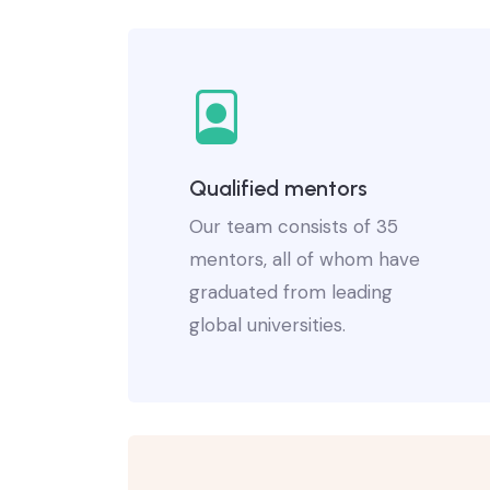
Qualified mentors
Our team consists of 35
mentors, all of whom have
graduated from leading
global universities.