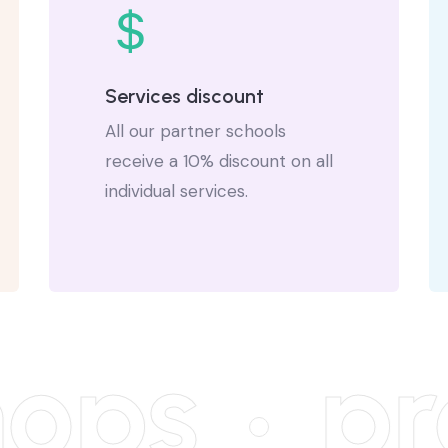
Services discount
All our partner schools
receive a 10% discount on all
individual services.
ops
pro