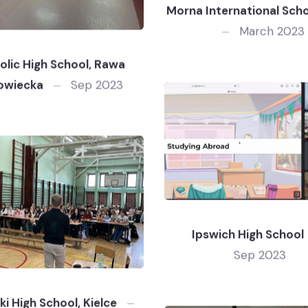
Morna International Schoo
March 2023
olic High School, Rawa
owiecka
Sep 2023
Ipswich High School
Sep 2023
ki High School, Kielce