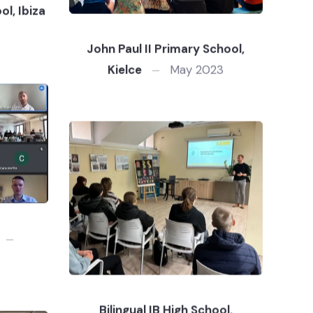
l, Ibiza
John Paul II Primary School,
Kielce
May 2023
Bilingual IB High School,