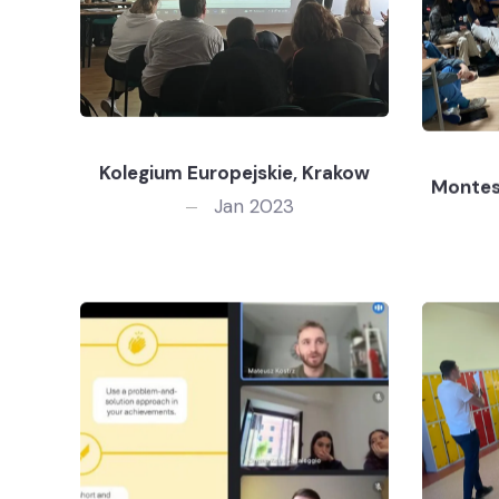
Kolegium Europejskie, Krakow
Montes
Jan 2023