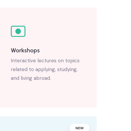
Workshops
Interactive lectures on topics
related to applying, studying,
and living abroad.
NEW