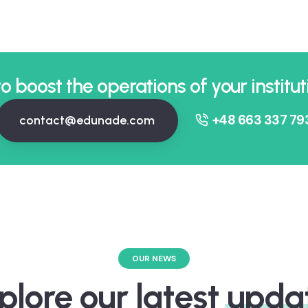
o boost the operations of your institut
+48 663 337 79
contact@edunade.com
OUR NEWS
plore our latest
upda