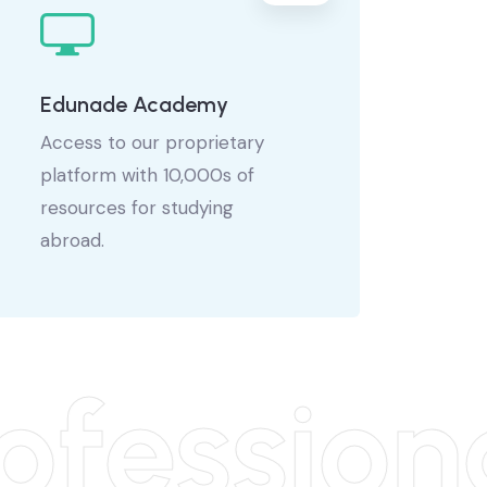
Edunade Academy
Access to our proprietary
platform with 10,000s of
resources for studying
abroad.
fession