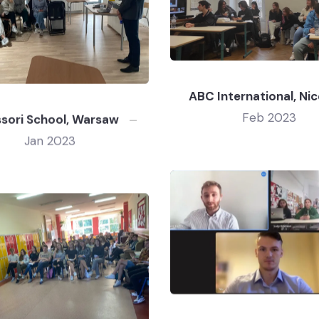
ABC International, Nic
Feb 2023
sori School, Warsaw
Jan 2023