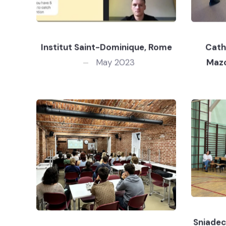
Institut Saint-Dominique, Rome
Cath
May 2023
Maz
Sniadec