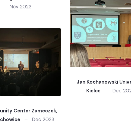
Nov 2023
Jan Kochanowski Unive
Kielce
Dec 20
nity Center Zameczek,
achowice
Dec 2023