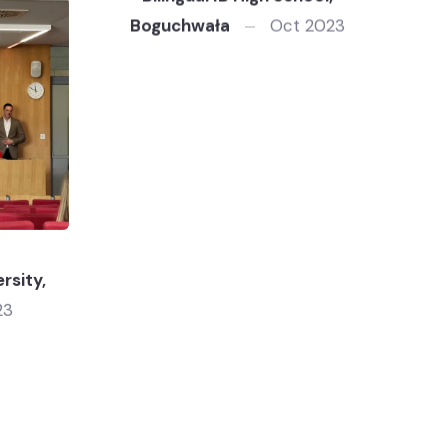
Boguchwała
Oct 2023
rsity,
23