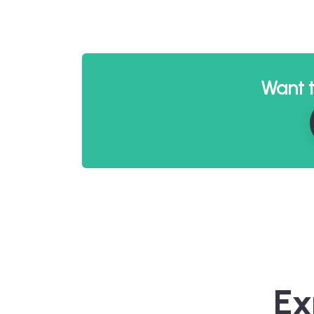
Want t
Ex